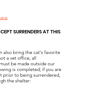
here
.
CCEPT SURRENDERS AT THIS
n also bring the cat's favorite
 a vet office, all
s must be made outside our
lowing is completed; if you are
et prior to being surrendered,
gh the shelter: