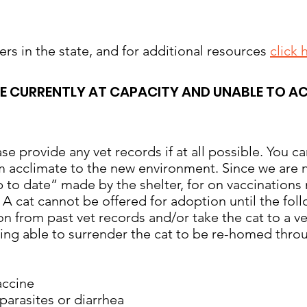
elters in the state, and for additional resources
click 
RE CURRENTLY AT CAPACITY AND UNABLE TO A
e provide any vet records if at all possible. You ca
 acclimate to the new environment. Since we are not
 to date” made by the shelter, for on vaccination
. A cat cannot be offered for adoption until the fol
on from past vet records and/or take the cat to a v
eing able to surrender the cat to be re-homed throu
accine
arasites or diarrhea