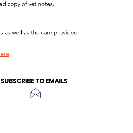
ed copy of vet notes.
s as well as the care provided
here
.
SUBSCRIBE TO EMAILS