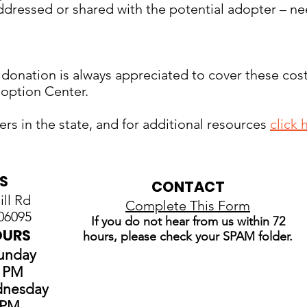
dressed or shared with the potential adopter – ne
 donation is always appreciated to cover these cost
doption Center.
elters in the state, and for additional resources
click 
S
CONTACT
ll Rd
Complete This Form
06095
If you do not hear from us within 72
OURS
hours, please check your SPAM folder.
Sunday
0 PM
dnesday
0 PM