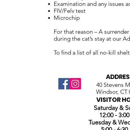
Examination and any issues ad
FIV/Felv test
Microchip
For that reason – A surrender
during the cat’s stay at our A
To find a list of all no-kill sh
ADDRES
40 Stevens Mi
Windsor, CT 
VISITOR H
Saturday & 
12:00 - 3:0
Tuesday & We
5:00 - 6:3