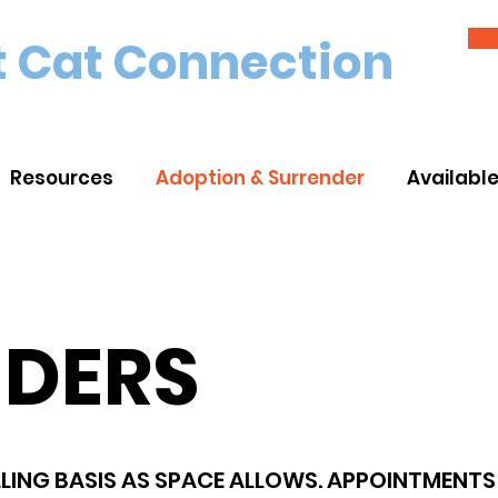
 Cat Connection
Resources
Adoption & Surrender
Availabl
NDERS
LING BASIS AS SPACE ALLOWS. APPOINTMENTS 