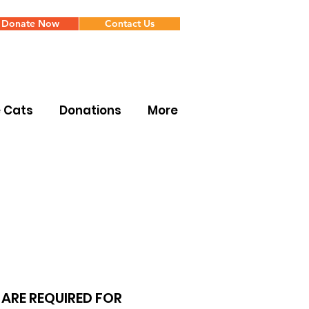
Donate Now
Contact Us
e Cats
Donations
More
ARE REQUIRED FOR