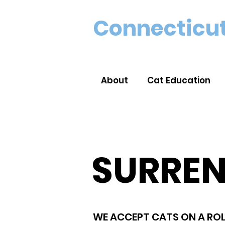
Connecticut
About
Cat Education
SURRE
WE ACCEPT CATS ON A ROL