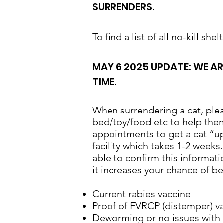
SURRENDERS.
To find a list of all no-kill sh
MAY 6 2025 UPDATE: WE A
TIME.
​When surrendering a cat, pleas
bed/toy/food etc to help them
appointments to get a cat “up
facility which takes 1-2 weeks
able to confirm this informati
it increases your chance of b
Current rabies vaccine
Proof of FVRCP (distemper) v
Deworming or no issues with p